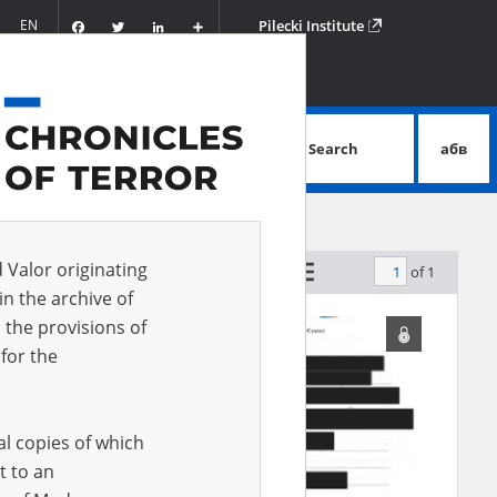
Facebook
Twitter
LinkedIn
Podziel
EN
Pilecki Institute
się
Search
абв
advanced search
d Valor originating
of 1
by relevance
in the archive of
 the provisions of
for the
al copies of which
t to an