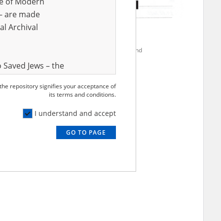
ve of Modern
r – are made
al Archival
2000
Anonymous
occupation – south Ukraine
Evacuation to Poland
 Saved Jews – the
and Valor
 the repository signifies your acceptance of
e – are made
its terms and conditions.
al Archival
I understand and accept
GO TO PAGE
rmy Museum and
l copies of the
ith the Act of 14
lish children on
cords, the State
ecki Institute of
l Resources and