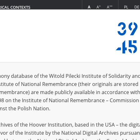
+
++
A
A
A
PL
DE
RICAL CONTEXTS
Login
5.13]
 (6)
ony database of the Witold Pilecki Institute of Solidarity an
Sort 
s per page
20
50
75
stitute of National Remembrance (their originals are stored 
Remembrance) are made publicly available in accordance with
98 on the Institute of National Remembrance – Commission 
nst the Polish Nation.
ives of the Hoover Institution, based in the USA – the digit
vor of the Institute by the National Digital Archives pursuan