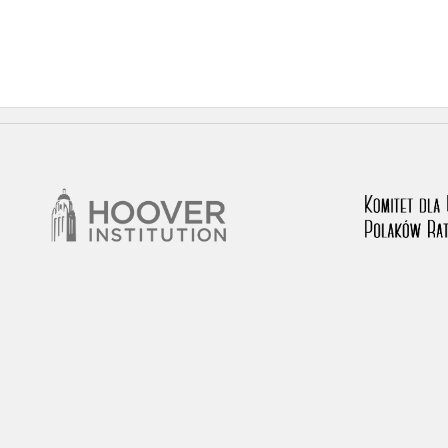
 testimony database provides access to the Second World W
red immense hardship at the hands of the German and Soviet 
atures, among others, depositions given by witnesses to c
e occupation of Poland in the years 1939–1945. These acco
e Investigation of German Crimes in Poland and its legal s
 Poles who left the Soviet Union together with General Ande
n by the Documentation Office of the Polish Army in the Eas
les who helped Jews during the occupation were collected 
memoration of Poles who Saved Jews. Accounts concerning 
lected by the historian Jędrzej Tucholski. At the end of the
 to gather information about the victims of the Soviet crim
y Weekly. Children’s compositions about their wartime expe
mpetition organized in 1946 with the approval of the Minist
n primary schools under the supervision of regional educat
The essays were then deposited in the Archives of Modern 