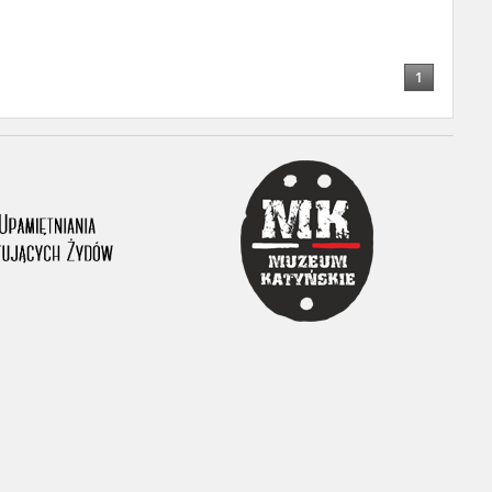
1
ar accounts of
totalitarian
rimes committed
unts were held by
uccessors. We also
rs’ Army. These
t. The
from 1999 on by
the victims of
 1980s, he carried
e, by means of
riences were
ry of Education.
ion authorities
Records and other