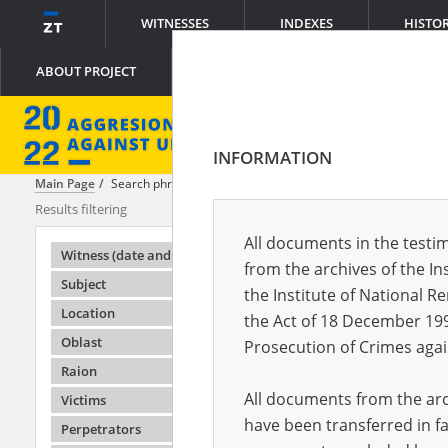
WITNESSES
INDEXES
HISTO
ABOUT PROJECT
INFORMATION
Main Page
Search phrase:
[Object Creation Date = 2022.05.13 - 2022.0
Results filtering
Search results
All documents in the testim
Testimonie
Witness (date and place of birth)
from the archives of the In
Subject
the Institute of National 
Location
the Act of 18 December 19
Oblast
Prosecution of Crimes agai
Raion
All documents from the arch
Victims
have been transferred in fa
Perpetrators