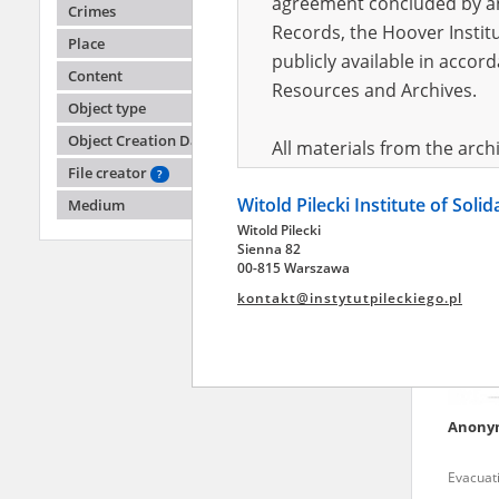
agreement concluded by and
Crimes
Records, the Hoover Institu
Place
publicly available in accor
Anony
Content
Resources and Archives.
Object type
Fighting
Object Creation Date
All materials from the arc
File creator
digital copies of which have
?
Witold Pilecki Institute of Soli
pursuant to an agreement 
Medium
Witold Pilecki
publicly available in accor
Sienna 82
Resources and Archives.
00-815 Warszawa
kontakt@instytutpileckiego.pl
On the basis of the agre
the The Witold Pilecki Insti
materials from the collect
July 1983 on the National 
Anony
the subject of the Second 
Archives in Kielce, and the
Evacuati
Solidarity and Valor in acc