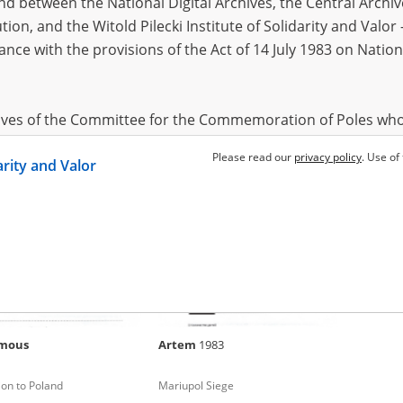
 between the National Digital Archives, the Central Archi
tion, and the Witold Pilecki Institute of Solidarity and Valo
dance with the provisions of the Act of 14 July 1983 on Nation
mous
Karina
1962
Dariya
 for Chernihiv
Russian occupation – south Ukraine
Russian 
hives of the Committee for the Commemoration of Poles who
 been obtained by the Witold Pilecki Institute of Solidarity 
Please read our
privacy policy
. Use of
darity and Valor
concluded by and between the Committee and the Institut
dance with the provisions of the Act of 14 July 1983 on Nation
ement between the Katyn Museum – branch of the Polish A
tute of Solidarity and Valor, the Institute has acquired digita
ion of the Museum, which are made available in accordance w
Archival Resources and Archives. Compositions written by Po
mous
Artem
1983
World War from the collections of the Archives of Modern Re
 State Archives in Radom are made available by the Witold Pil
on to Poland
Mariupol Siege
ordance with the Act of 14 July 1983 on the National Archiva