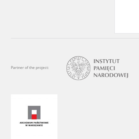
Archives.
The “Chronicles of Terror”
Polish citizens, who suffe
regimes. The repository fe
by Nazi Germany during th
the Main Commission for th
publish the testimonies of
Partner of the project:
were collected from 1943 o
depositions concerning Po
the Committee for the Com
the Katyn Massacre were col
out a nation-wide campaign
the “Zorza” Catholic Famil
created in response to a co
The competition was held i
and school inspectorates. 