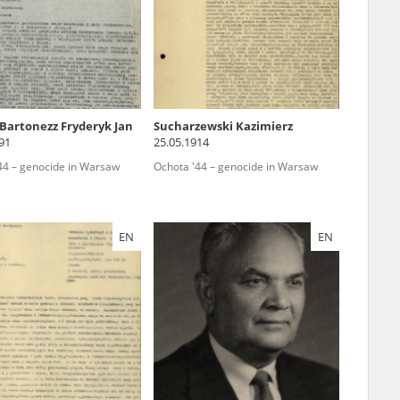
r of two
by minors only
Bartonezz Fryderyk Jan
Sucharzewski Kazimierz
91
25.05.1914
ls of historical
44 – genocide in Warsaw
Ochota '44 – genocide in Warsaw
h they were made,
human memory
ctions.
EN
EN
ablished the
3, we commenced
ocumenting Russian
sons, full access
stitute in Warsaw