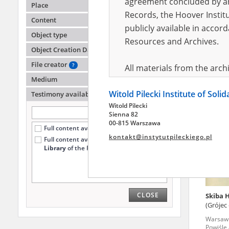
agreement concluded by and
Place
Records, the Hoover Institu
Content
publicly available in accor
Lurie 
Object type
Podkow
Resources and Archives.
Object Creation Date
Wola '4
File creator
?
All materials from the arc
Medium
digital copies of which have
Witold Pilecki Institute of Soli
pursuant to an agreement 
Testimony availability
?
Witold Pilecki
publicly available in accor
Sienna 82
Resources and Archives.
00-815 Warszawa
Full content available online (339)
kontakt@instytutpileckiego.pl
Full content available
only at the
On the basis of the agre
Library
of the Pilecki Institute (56)
the The Witold Pilecki Insti
materials from the collect
July 1983 on the National 
CLOSE
Skiba 
the subject of the Second 
(Grójec
Archives in Kielce, and the
Warsaw '
Solidarity and Valor in acc
Powiśle