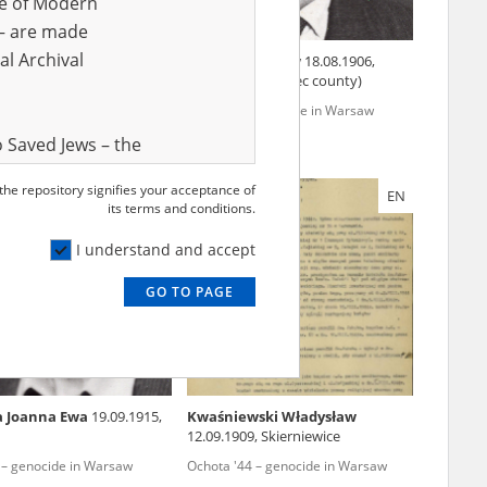
ve of Modern
r – are made
al Archival
wska Zofia
02.10.1904,
Turek Stanisław
18.08.1906,
Zaborówek (Grójec county)
44 – genocide in Warsaw
Wola '44 – genocide in Warsaw
 Saved Jews – the
and Valor
 the repository signifies your acceptance of
EN
EN
e – are made
its terms and conditions.
al Archival
I understand and accept
GO TO PAGE
rmy Museum and
l copies of the
ith the Act of 14
lish children on
a Joanna Ewa
19.09.1915,
Kwaśniewski Władysław
cords, the State
12.09.1909, Skierniewice
ecki Institute of
 – genocide in Warsaw
Ochota '44 – genocide in Warsaw
l Resources and