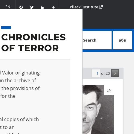
Facebook
Twitter
LinkedIn
Podziel
EN
Pilecki Institute
się
Search
абв
advanced search
d Valor originating
of 20
levance
in the archive of
 the provisions of
EN
EN
for the
al copies of which
t to an