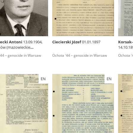
rowing experiences of Polish citizens – victims of the terro
 contain graphic details, and therefore should be accessed 
ecki Antoni
13.09.1904,
Ciecierski Józef
01.01.1897
Korsak-
ów (mazowieckie
14.10.18
 repository should be interpreted using the methods and too
ship)
'44 – genocide in Warsaw
Ochota '44 – genocide in Warsaw
Ochota '
the depositions were affected by the circumstances in whic
g intentions of interviewers and interviewees. Sometimes, 
all proceedings in which witnesses were heard ended in convi
EN
EN
ays after the Russian aggression – the Pilecki Institute est
 Documenting Russian Crimes in Ukraine. In February 202
 questionnaires, filmed accounts, photographs and films d
ilians in the “Chronicles of Terror” database. For safety rea
le only in the reading rooms of the Library of the Pilecki In
ecessary permissions.