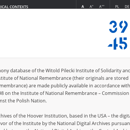
+
++
A
A
A
PL
DE
RICAL CONTEXTS
Login
vestigation of German Crimes in Poland ]
s (395)
ony database of the Witold Pilecki Institute of Solidarity an
Sort by re
s per page
20
50
75
stitute of National Remembrance (their originals are stored 
Remembrance) are made publicly available in accordance with
EN
DE
EN
98 on the Institute of National Remembrance – Commission 
nst the Polish Nation.
ives of the Hoover Institution, based in the USA – the digit
vor of the Institute by the National Digital Archives pursuan