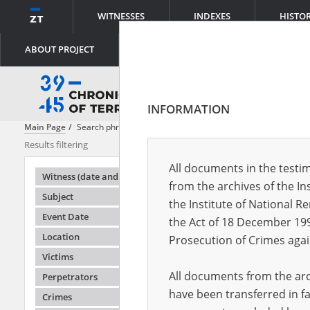
WITNESSES
INDEXES
HISTO
ABOUT PROJECT
INFORMATION
Main Page
Search phrase:
[ File creator = Main Commission for the In
Results filtering
Search result
All documents in the testim
Testimonie
Witness (date and place of birth)
from the archives of the In
Subject
the Institute of National 
Event Date
the Act of 18 December 19
Location
Prosecution of Crimes agai
Victims
All documents from the arch
Perpetrators
have been transferred in fa
Crimes