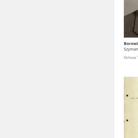
state archives in Poland.
The accounts record the har
totalitarian regimes. Many
under adult supervision.
Borowi
Szyman
Documents available in the
voivode
Ochota 
research. The contents of 
as well as by the differin
proved fallible, while not 
On 26 February 2022 – two d
Raphael Lemkin Center for
the regular publication of
crimes against Ukrainian civ
to these materials is possib
in Berlin after obtaining n