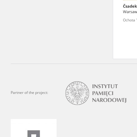
Čsadek
We welcome all comments a
Warsa
is of the utmost importanc
Ochota 
events mentioned in these te
accurate, factual descripti
Partner of the project: