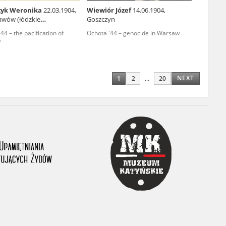
zyk Weronika
22.03.1904,
Wiewiór Józef
14.06.1904,
ony database. It
awów (łódzkie
Goszczyn
ship)
d the people and
4 – the pacification of
Ochota '44 – genocide in Warsaw
w
 ensure their
NEXT
1
2
...
20