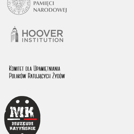
1983 on the National Archival Resources and Archives.
The “Chronicles of Terror” testimony database provides access to the
Second World War accounts of Polish citizens, who suffered immense
hardship at the hands of the German and Soviet totalitarian regimes.
The repository features, among others, depositions given by witnesses
to crimes committed by Nazi Germany during the occupation of Poland
in the years 1939–1945. These accounts were held by the Main
Commission for the Investigation of German Crimes in Poland and its
legal successors. We also publish the testimonies of Poles who left the
Soviet Union together with General Anders’ Army. These were
collected from 1943 on by the Documentation Office of the Polish Army
in the East. The depositions concerning Poles who helped Jews during
the occupation were collected from 1999 on by the Committee for the
Commemoration of Poles who Saved Jews. Accounts concerning the
victims of the Katyn Massacre were collected by the historian Jędrzej
Tucholski. At the end of the 1980s, he carried out a nation-wide
campaign to gather information about the victims of the Soviet crime,
by means of the “Zorza” Catholic Family Weekly. Children’s
compositions about their wartime experiences were created in
response to a competition organized in 1946 with the approval of the
Ministry of Education. The competition was held in primary schools
under the supervision of regional education authorities and school
inspectorates. The essays were then deposited in the Archives of
Modern Records and other state archives in Poland.