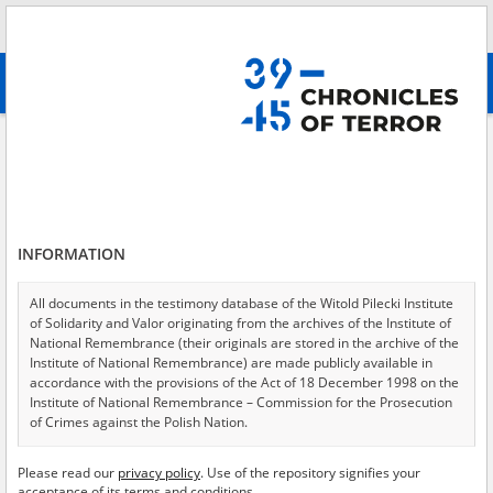
Search
абв
advanced search
Search phrase:
[ File creator = Okręgowa Komisja Badania Zbrodni
Niemieckich w Radomiu ]
Results filtering
Search results (1441)
INFORMATION
Testimonies per page
20
50
75
All documents in the testimony database of the Witold Pilecki Institute
Sort by relevance
of Solidarity and Valor originating from the archives of the Institute of
National Remembrance (their originals are stored in the archive of the
of 73
Institute of National Remembrance) are made publicly available in
accordance with the provisions of the Act of 18 December 1998 on the
Institute of National Remembrance – Commission for the Prosecution
EN
of Crimes against the Polish Nation.
All documents from the archives of the Hoover Institution, based in the
Please read our
privacy policy
. Use of the repository signifies your
USA – the digital copies of which have been transferred in favor of the
acceptance of its terms and conditions.