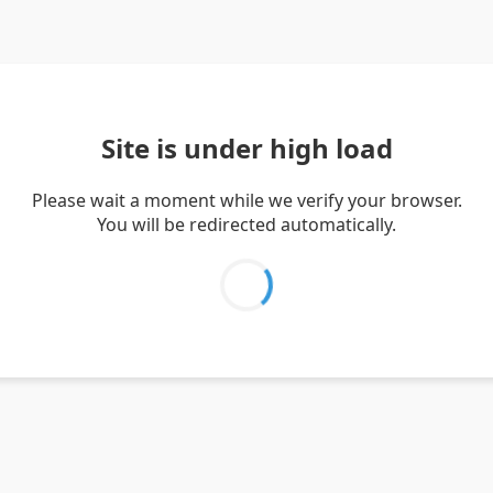
Site is under high load
Please wait a moment while we verify your browser.
You will be redirected automatically.