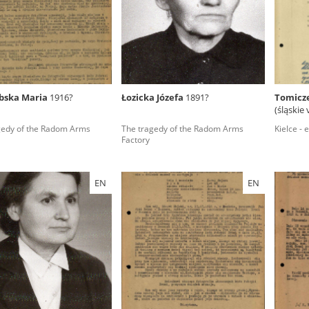
rowing experiences of Polish citizens – victims of the terro
 contain graphic details, and therefore should be accessed 
ębska Maria
1916?
Łozicka Józefa
1891?
Tomicz
(śląskie
 repository should be interpreted using the methods and too
gedy of the Radom Arms
The tragedy of the Radom Arms
Kielce - 
the depositions were affected by the circumstances in whic
Factory
g intentions of interviewers and interviewees. Sometimes, 
all proceedings in which witnesses were heard ended in convi
EN
EN
ays after the Russian aggression – the Pilecki Institute est
 Documenting Russian Crimes in Ukraine. In February 202
 questionnaires, filmed accounts, photographs and films d
ilians in the “Chronicles of Terror” database. For safety rea
le only in the reading rooms of the Library of the Pilecki In
ecessary permissions.