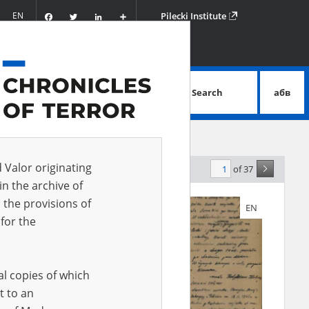
Facebook
Twitter
LinkedIn
Podziel
EN
Pilecki Institute
się
Search
абв
advanced search
d Valor originating
of 37
levance
in the archive of
 the provisions of
EN
EN
for the
al copies of which
t to an