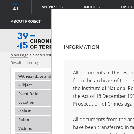
WITNESSES
INDEXES
HISTO
ABOUT PROJECT
INFORMATION
Main Page
Search phrase:
Hanging
Results filtering
Search result
All documents in the testim
Testimonie
Witness (date and place of birth)
from the archives of the In
Subject
the Institute of National 
Event Date
the Act of 18 December 19
Location
Prosecution of Crimes agai
Oblast
All documents from the arch
Raion
have been transferred in fa
Victims