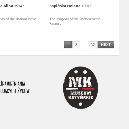
a Alina
1914?
Sapińska Helena
1901?
ony database. It
d the people and
edy of the Radom Arms
The tragedy of the Radom Arms
Factory
 ensure their
NEXT
1
2
...
37