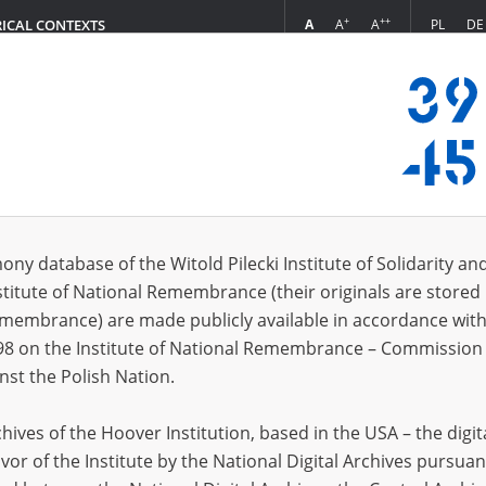
+
++
A
A
A
PL
DE
RICAL CONTEXTS
Login
s (726)
ony database of the Witold Pilecki Institute of Solidarity an
Sort by re
s per page
20
50
75
stitute of National Remembrance (their originals are stored 
Remembrance) are made publicly available in accordance with
EN
EN
98 on the Institute of National Remembrance – Commission 
nst the Polish Nation.
ives of the Hoover Institution, based in the USA – the digit
vor of the Institute by the National Digital Archives pursuan