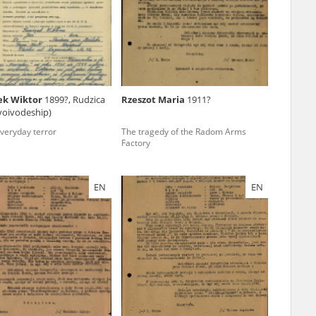
r of two
by minors only
ek Wiktor
1899?, Rudzica
Rzeszot Maria
1911?
 voivodeship)
ls of historical
everyday terror
The tragedy of the Radom Arms
h they were made,
Factory
human memory
ctions.
EN
EN
ablished the
3, we commenced
ocumenting Russian
sons, full access
stitute in Warsaw