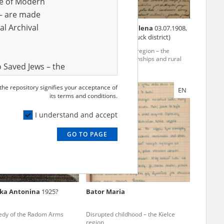
ve of Modern
r – are made
al Archival
ka Halina
Kobyłkiewicz Helena
03.07.1908,
Nowa Wieś (Kłobuck district)
 childhood – the Kielce
The Częstochowa region – the
pacification of townships and rural
 Saved Jews – the
areas
and Valor
 the repository signifies your acceptance of
EN
EN
e – are made
its terms and conditions.
al Archival
I understand and accept
GO TO PAGE
rmy Museum and
l copies of the
ith the Act of 14
lish children on
ska Antonina
1925?
Bator Maria
cords, the State
ecki Institute of
edy of the Radom Arms
Disrupted childhood – the Kielce
l Resources and
region