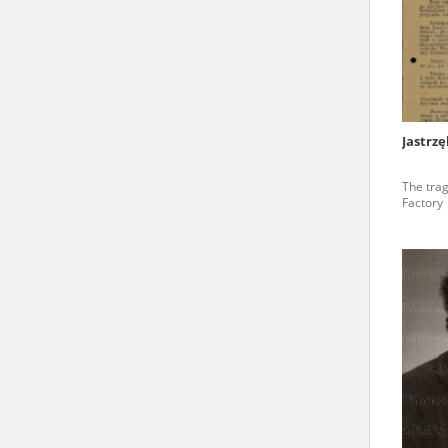
state archives in Poland.
The accounts record the har
totalitarian regimes. Many
under adult supervision.
Jastrz
Documents available in the
The tra
research. The contents of 
Factory
as well as by the differin
proved fallible, while not 
On 26 February 2022 – two d
Raphael Lemkin Center for
the regular publication of
crimes against Ukrainian civ
to these materials is possib
in Berlin after obtaining n