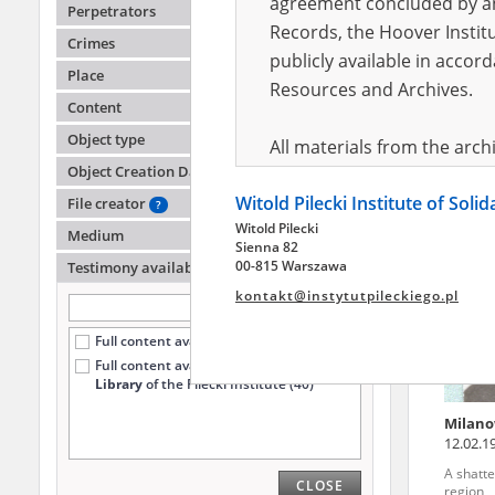
agreement concluded by and
Perpetrators
Records, the Hoover Institu
Crimes
publicly available in accor
Wasile
Place
Resources and Archives.
Content
A shatte
region
Object type
All materials from the arc
Object Creation Date
digital copies of which have
Witold Pilecki Institute of Soli
pursuant to an agreement 
File creator
?
Witold Pilecki
publicly available in accor
Medium
Sienna 82
Resources and Archives.
00-815 Warszawa
Testimony availability
?
kontakt@instytutpileckiego.pl
On the basis of the agre
Full content available online (686)
the The Witold Pilecki Insti
Full content available
only at the
materials from the collect
Library
of the Pilecki Institute (40)
July 1983 on the National 
Milano
the subject of the Second 
12.02.1
Archives in Kielce, and the
A shatte
CLOSE
Solidarity and Valor in acc
region