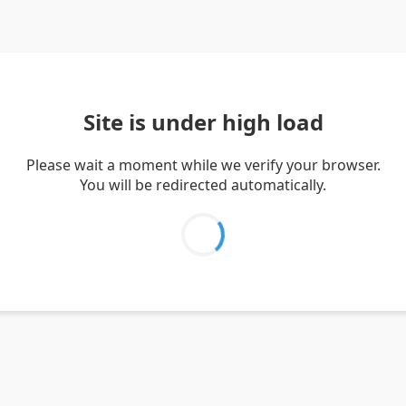
Site is under high load
Please wait a moment while we verify your browser.
You will be redirected automatically.