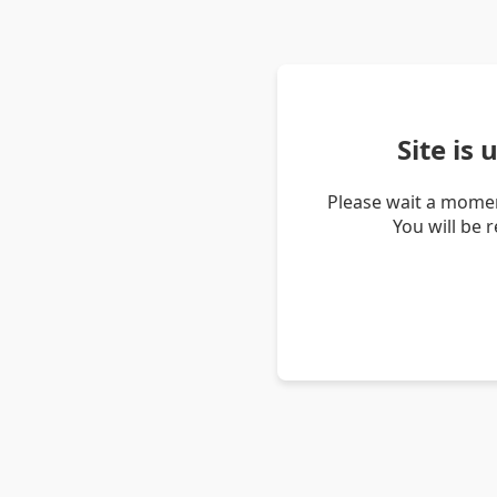
Site is
Please wait a momen
You will be 