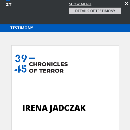
SHOW MENU
DETAILS OF TESTIMONY