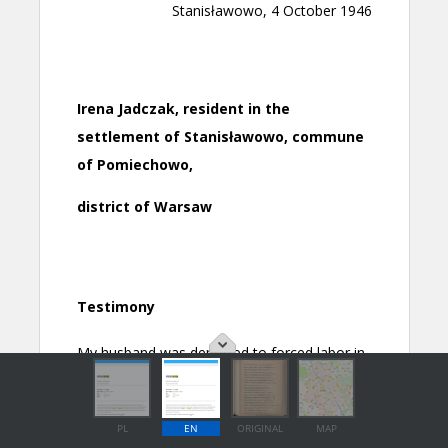
PL
EN
ORIGINAL
MAP