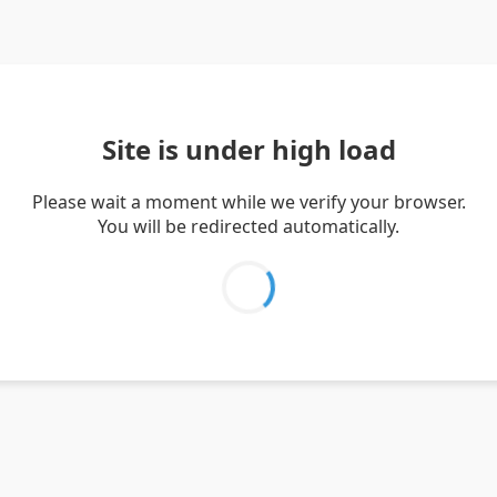
Site is under high load
Please wait a moment while we verify your browser.
You will be redirected automatically.