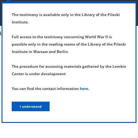
SHOW MENU
DETAILS OF TESTIMONY
The testimony is available only in the Library of the Pilecki
Institute.
Full access to the testimony concerning World War II is
possible only in the reading rooms of the Library of the Pilecki
Institute in Warsaw and Berlin.
The procedure for accessing materials gathered by the Lemkin
Center is under development
You can find the contact information
here
.
I understand