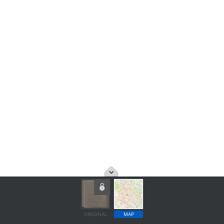
ORIGINAL
MAP