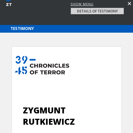
SHOW MENU
DETAILS OF TESTIMONY