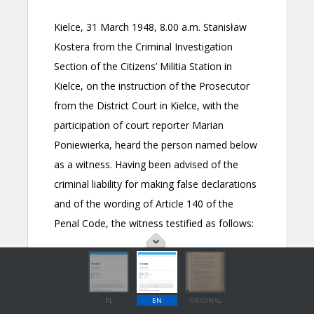
PL
EN
ORIGINAL