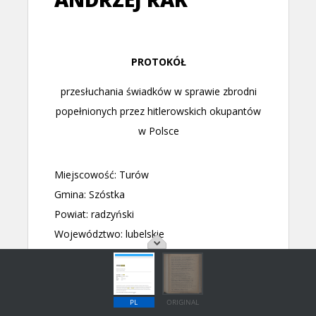
PL
ORIGINAL