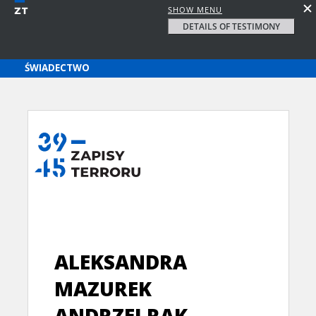
SHOW MENU
DETAILS OF TESTIMONY