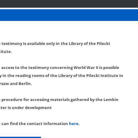
 testimony is available only in the Library of the Pilecki
titute.
l access to the testimony concerning World War II is possible
y in the reading rooms of the Library of the Pilecki Institute in
saw and Berlin.
 procedure for accessing materials gathered by the Lemkin
ter is under development
 can find the contact information
here
.