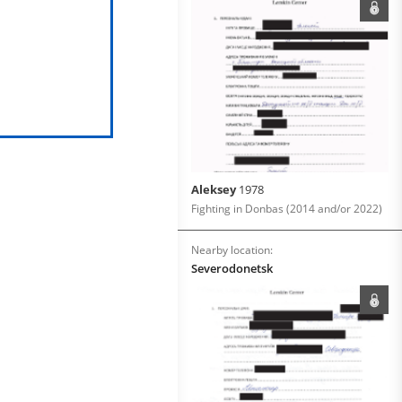
Aleksey
1978
Fighting in Donbas (2014 and/or 2022)
Nearby location:
Severodonetsk