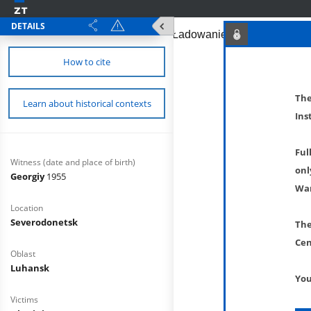
DETAILS
How to cite
The
Learn about historical contexts
Ins
Ful
Witness (date and place of birth)
onl
Georgiy
1955
War
Location
Severodonetsk
The
Cen
Oblast
Luhansk
You
Victims