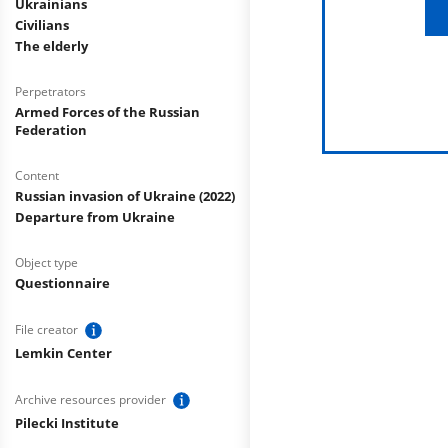
Ukrainians
Civilians
The elderly
Perpetrators
Armed Forces of the Russian
Federation
Content
Russian invasion of Ukraine (2022)
Departure from Ukraine
Object type
Questionnaire
File creator
Lemkin Center
Archive resources provider
Pilecki Institute