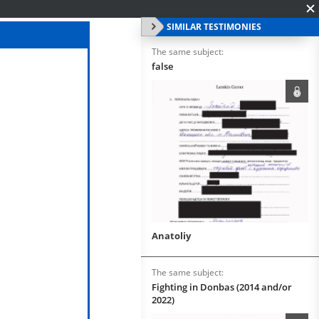
SIMILAR TESTIMONIES
The same subject:
false
Anatoliy
The same subject:
Fighting in Donbas (2014 and/or
2022)