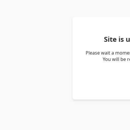
Site is
Please wait a momen
You will be 