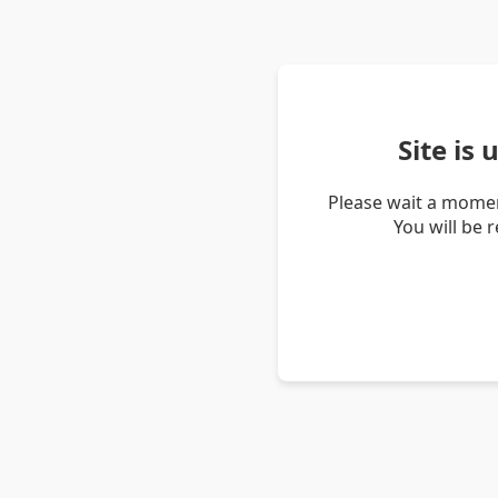
Site is
Please wait a momen
You will be 