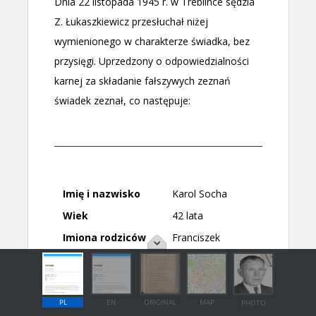
PL
EN
ORIGINAL
MAP
PHOTO