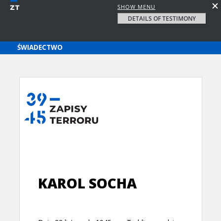
SHOW MENU
DETAILS OF TESTIMONY