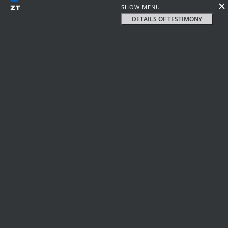
SHOW MENU
DETAILS OF TESTIMONY