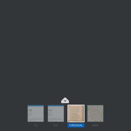
PL
EN
ORIGINAL
MAP