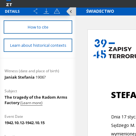
DETAILS
How to cite
Learn about historical contexts
Witness (date and place of birth)
Janiak Stefania
1906?
Subject
The tragedy of the Radom Arms
Factory
(Learn more)
Event Date
1942.10.12-1942.10.15