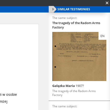
SIMILAR TESTIMONIES
The same subject:
The tragedy of the Radom Arms
Factory
EN
Gałązka Maria
1907?
The tragedy of the Radom Arms
Factory
The same subject: