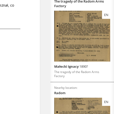
The tragedy of the Radom Arms
Factory
EN
Małecki Ignacy
1890?
The tragedy of the Radom Arms
Factory
Nearby location:
Radom
EN