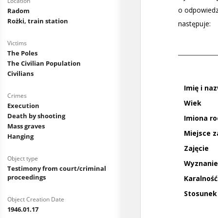
Location
Radom
Rożki, train station
Victims
The Poles
The Civilian Population
Civilians
Crimes
Execution
Death by shooting
Mass graves
Hanging
Object type
Testimony from court/criminal
proceedings
Object Creation Date
1946.01.17