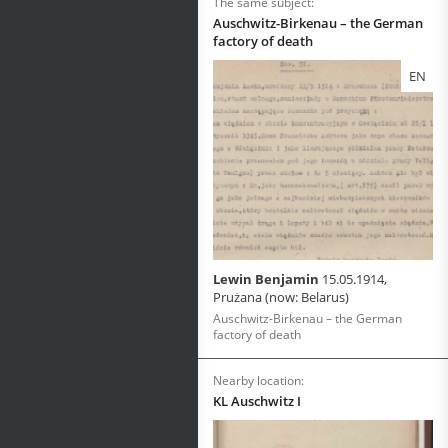
The same subject:
Auschwitz-Birkenau – the German
factory of death
EN
Lewin Benjamin
15.05.1914,
Prużana (now: Belarus)
Auschwitz-Birkenau – the German
factory of death
Nearby location:
KL Auschwitz I