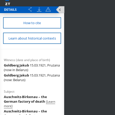
DETAILS
How to cite
Learn about historical contexts
Witness (date and place of birth)
Goldberg Jakub
15.03.1921, Prużana
(now in Belarus)
Goldberg Jakub
15.03.1921, Prużana
(now: Belarus)
Subject
Auschwitz-Birkenau – the
German factory of death
(Learn
more)
Auschwitz-Birkenau – the