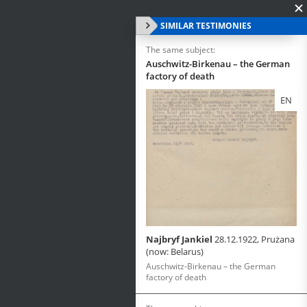
SIMILAR TESTIMONIES
The same subject:
Auschwitz-Birkenau – the German
factory of death
EN
Najbryf Jankiel
28.12.1922, Prużana
(now: Belarus)
Auschwitz-Birkenau – the German
factory of death