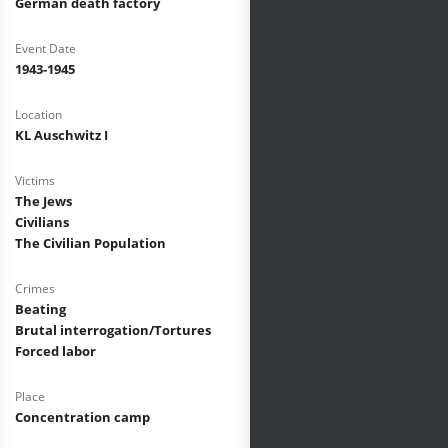
German death factory
Event Date
1943-1945
Location
KL Auschwitz I
Victims
The Jews
Civilians
The Civilian Population
Crimes
Beating
Brutal interrogation/Tortures
Forced labor
Place
Concentration camp