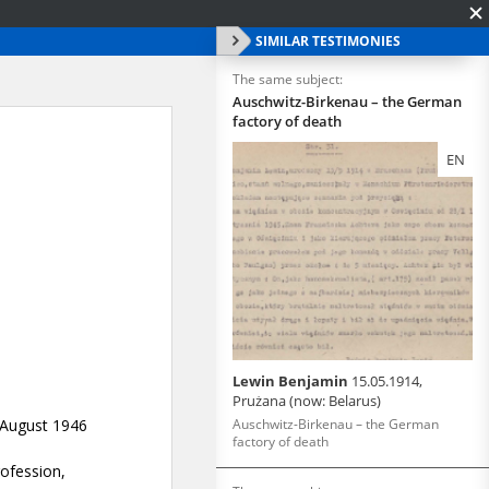
SIMILAR TESTIMONIES
The same subject:
Auschwitz-Birkenau – the German
factory of death
EN
Lewin Benjamin
15.05.1914,
Prużana (now: Belarus)
Auschwitz-Birkenau – the German
factory of death