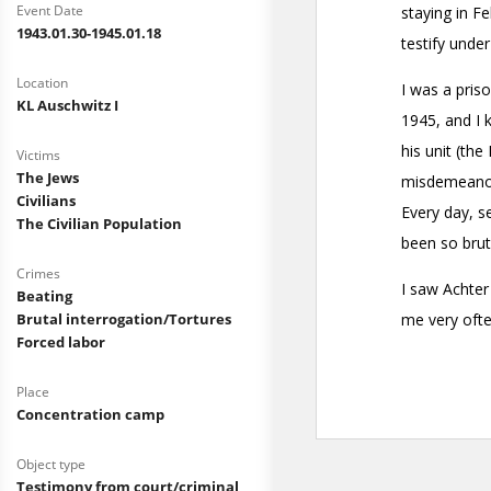
Event Date
1943.01.30-1945.01.18
Location
KL Auschwitz I
Victims
The Jews
Civilians
The Civilian Population
Crimes
Beating
Brutal interrogation/Tortures
Forced labor
Place
Concentration camp
Object type
Testimony from court/criminal