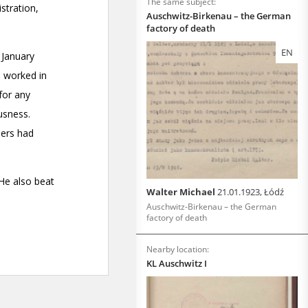
The same subject:
Auschwitz-Birkenau – the German
factory of death
EN
Walter Michael
21.01.1923, Łódź
Auschwitz-Birkenau – the German
factory of death
Nearby location:
KL Auschwitz I