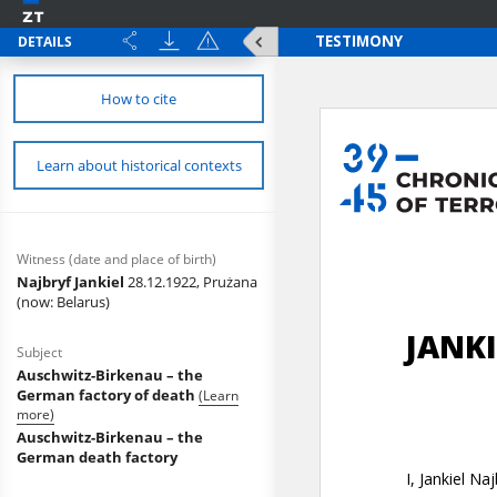
DETAILS
How to cite
Learn about historical contexts
Witness (date and place of birth)
Najbryf Jankiel
28.12.1922, Prużana
(now: Belarus)
Subject
Auschwitz-Birkenau – the
German factory of death
(Learn
more)
Auschwitz-Birkenau – the
German death factory