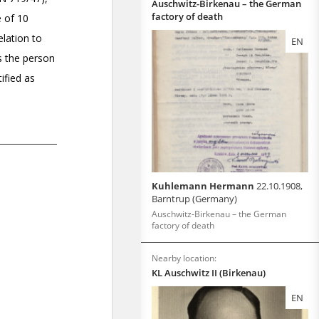
Auschwitz-Birkenau – the German
factory of death
EN
Kuhlemann Hermann
22.10.1908,
Barntrup (Germany)
Auschwitz-Birkenau – the German
factory of death
Nearby location:
KL Auschwitz II (Birkenau)
EN