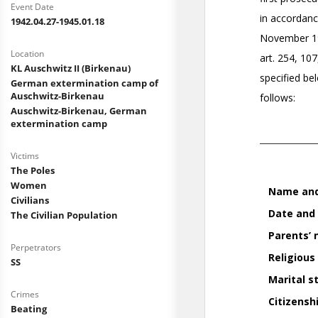
Event Date
1942.04.27-1945.01.18
Location
KL Auschwitz II (Birkenau)
German extermination camp of
Auschwitz-Birkenau
Auschwitz-Birkenau, German
extermination camp
Victims
The Poles
Women
Civilians
The Civilian Population
Perpetrators
SS
Crimes
Beating