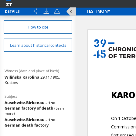
DETAILS
How to cite
Learn about historical contexts
Witness (date and place of birth)
Wilińska Karolina
29.11.1905,
Kraków
Subject
Auschwitz-Birkenau – the
German factory of death
(Learn
more)
Auschwitz-Birkenau – the
German death factory