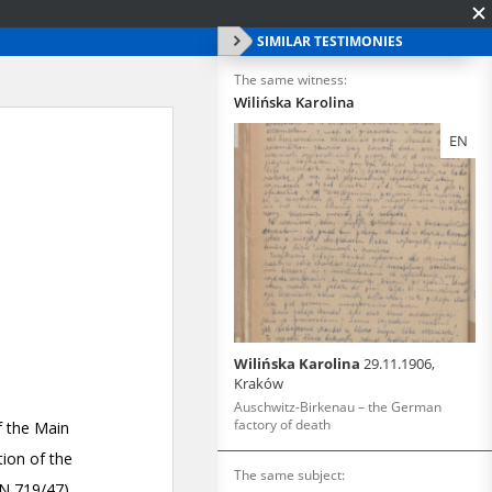
SIMILAR TESTIMONIES
The same witness:
Wilińska Karolina
EN
Wilińska Karolina
29.11.1906,
Kraków
Auschwitz-Birkenau – the German
factory of death
The same subject: