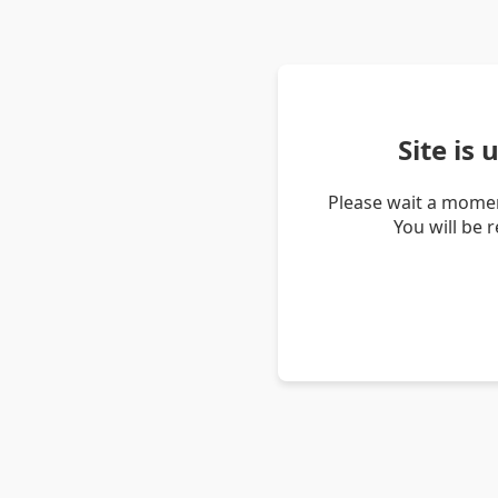
Site is
Please wait a momen
You will be 