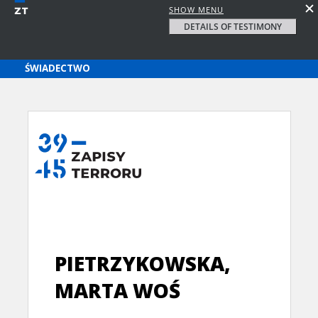
SHOW MENU
DETAILS OF TESTIMONY