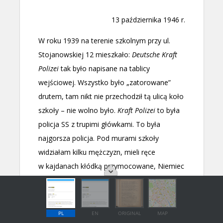
PL
EN
ORIGINAL
MAP