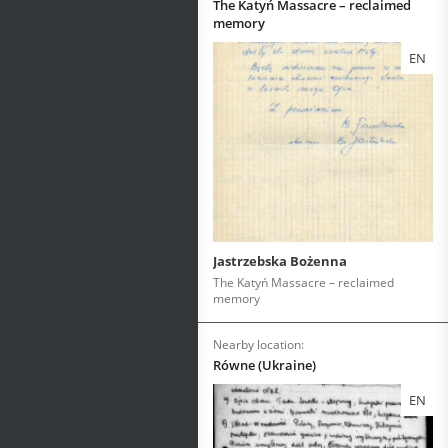
The Katyń Massacre – reclaimed
memory
EN
Jastrzebska Bożenna
The Katyń Massacre – reclaimed
memory
Nearby location:
Równe (Ukraine)
EN