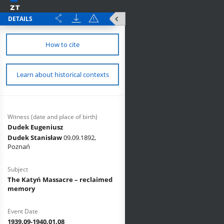
DETAILS
How to cite
Learn about historical contexts
Witness (date and place of birth)
Dudek Eugeniusz
Dudek Stanisław
09.09.1892,
Poznań
Subject
The Katyń Massacre – reclaimed
memory
Event Date
1939.09-1940.01.08