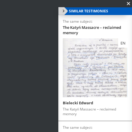
SIMILAR TESTIMONIES
The same subject:
The Katyń Massacre – reclaimed
memory
EN
Bielecki Edward
The Katyń Massacre – reclaimed
memory
The same subject: