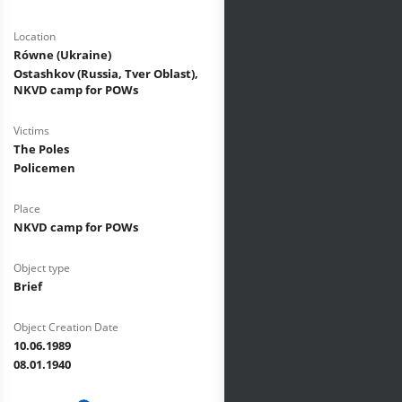
Location
Równe (Ukraine)
Ostashkov (Russia, Tver Oblast),
NKVD camp for POWs
Victims
The Poles
Policemen
Place
NKVD camp for POWs
Object type
Brief
Object Creation Date
10.06.1989
08.01.1940