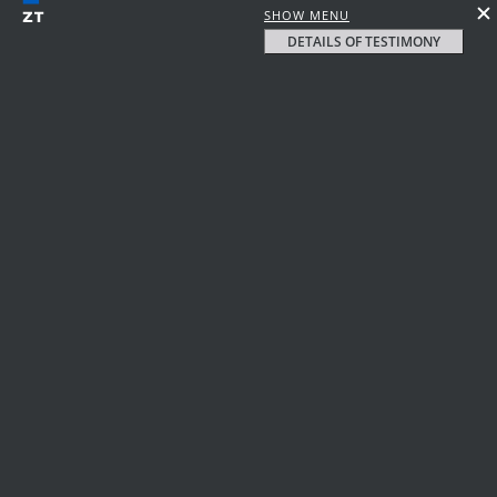
SHOW MENU
DETAILS OF TESTIMONY