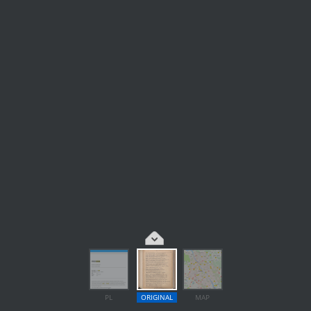
PL
ORIGINAL
MAP