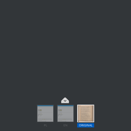
PL
EN
ORIGINAL