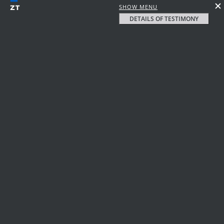
SHOW MENU
DETAILS OF TESTIMONY