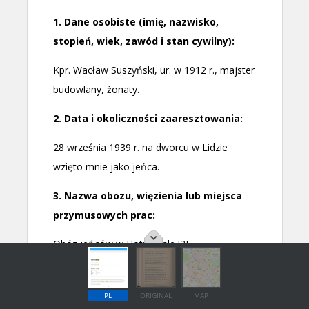
PL
ORIGINAL
MAP