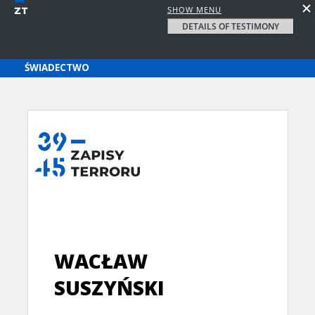
SHOW MENU
DETAILS OF TESTIMONY