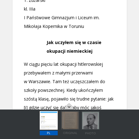
PL
ORIGINAL
PHOTO