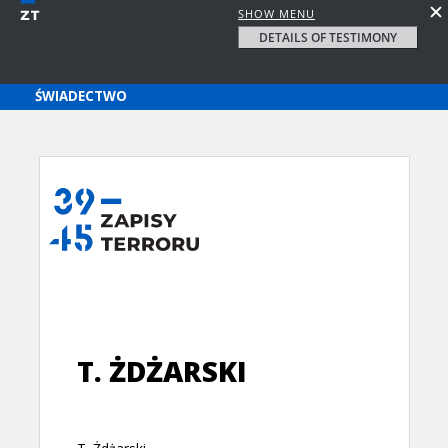
SHOW MENU
DETAILS OF TESTIMONY