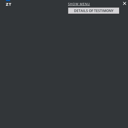
SHOW MENU
DETAILS OF TESTIMONY