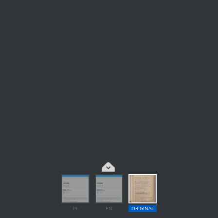
PL
EN
ORIGINAL