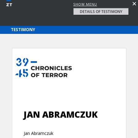
SHOW MENU
DETAILS OF TESTIMONY