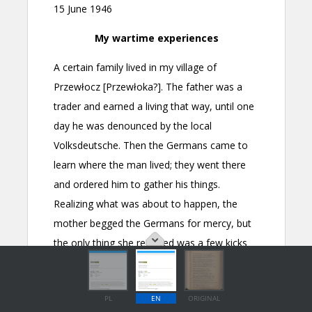
PL
EN
ORIGINAL