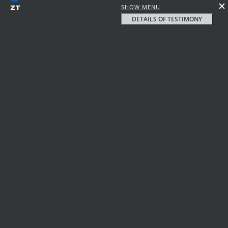
SHOW MENU
DETAILS OF TESTIMONY