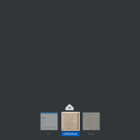
PL
ORIGINAL
MAP