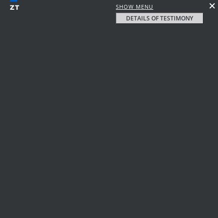
SHOW MENU
DETAILS OF TESTIMONY