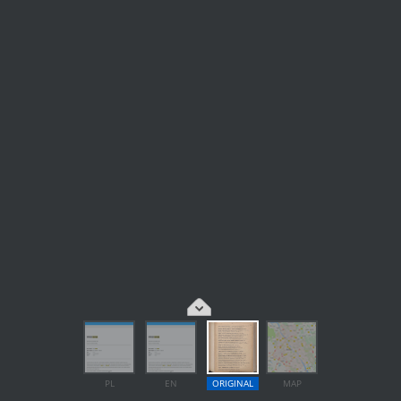
PL
EN
ORIGINAL
MAP