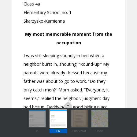
PL
EN
ORIGINAL
MAP