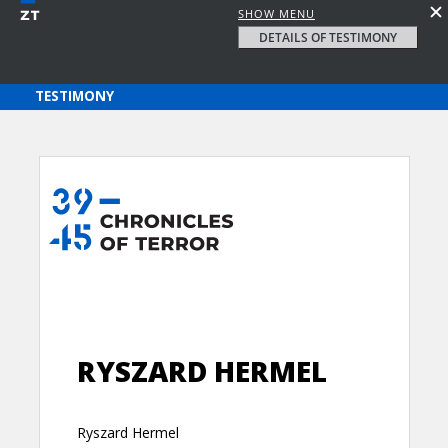
SHOW MENU
DETAILS OF TESTIMONY