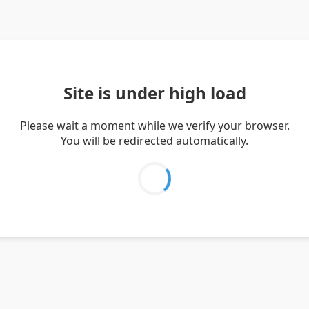
Site is under high load
Please wait a moment while we verify your browser.
You will be redirected automatically.