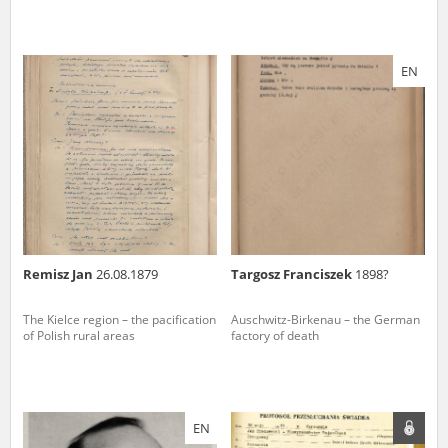
EN
Remisz Jan
26.08.1879
Targosz Franciszek
1898?
The Kielce region – the pacification
Auschwitz-Birkenau – the German
of Polish rural areas
factory of death
EN