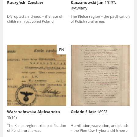
Raczyński Czesław
Kaczanowski Jan
1913?,
Rytwiany
Disrupted childhood – the fate of
The Kielce region – the pacification
children in occupied Poland
of Polish rural areas
EN
Warchałowska Aleksandra
Gelade Eliasz
1893?
1914?
The Kielce region – the pacification
Humiliation, starvation, and death
of Polish rural areas
– the Piotrków Trybunalski Ghetto