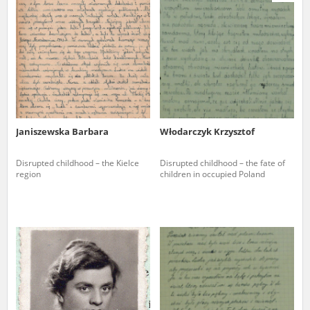
us to obtain detailed information about witnesses and the people and
events mentioned in these testimonies, for only in this way will it be
possible for us to ensure their accurate, factual description. All
remarks should be sent to the following address:
Janiszewska Barbara
Włodarczyk Krzysztof
Disrupted childhood – the Kielce
Disrupted childhood – the fate of
region
children in occupied Poland