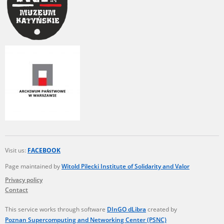
Visit us:
FACEBOOK
Page maintained by
Witold Pilecki Institute of Solidarity and Valor
Privacy policy
Contact
This service works through software
DInGO dLibra
created by
Poznan Supercomputing and Networking Center (PSNC)