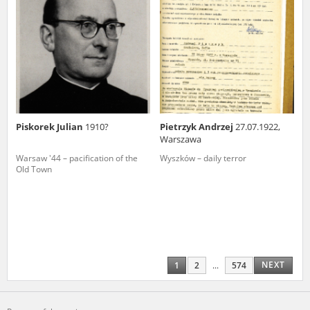
Piskorek Julian
1910?
Pietrzyk Andrzej
27.07.1922,
Warszawa
Warsaw '44 – pacification of the
Wyszków – daily terror
Old Town
NEXT
1
2
...
574