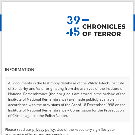
Search
абв
advanced search
Search phrase:
[Event Date = 1940.02.01 - 1945.12.31]
Results filtering
Search results (11472)
INFORMATION
Testimonies per page
20
50
75
Sort by relevance
All documents in the testimony database of the Witold Pilecki Institute
of Solidarity and Valor originating from the archives of the Institute of
of 574
National Remembrance (their originals are stored in the archive of the
Institute of National Remembrance) are made publicly available in
accordance with the provisions of the Act of 18 December 1998 on the
EN
Institute of National Remembrance – Commission for the Prosecution
of Crimes against the Polish Nation.
All documents from the archives of the Hoover Institution, based in the
Please read our
privacy policy
. Use of the repository signifies your
USA – the digital copies of which have been transferred in favor of the
acceptance of its terms and conditions.