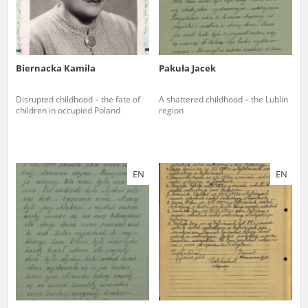
Biernacka Kamila
Pakuła Jacek
Disrupted childhood – the fate of
A shattered childhood – the Lublin
children in occupied Poland
region
EN
EN