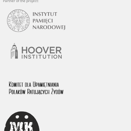
Partner of the project: