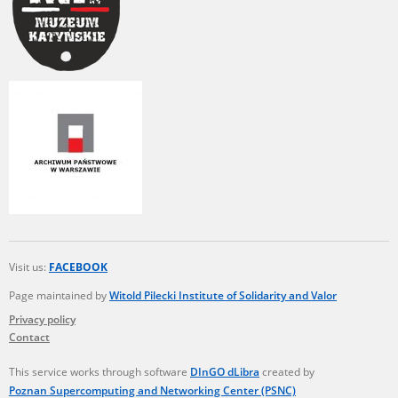
Visit us:
FACEBOOK
Page maintained by
Witold Pilecki Institute of Solidarity and Valor
Privacy policy
Contact
This service works through software
DInGO dLibra
created by
Poznan Supercomputing and Networking Center (PSNC)