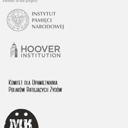
Partner of the project: