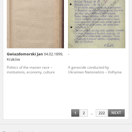
Gwiazdomorski Jan
04.02.1899,
-
Kraków
Politics of the master race –
A genocide conducted by
institutions, economy, culture
Ukrainian Nationalists – Volhynia
NEXT
1
2
...
222