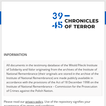
Search
абв
advanced search
Search phrase:
[Event Date = 1943.09.12 - 1943.09.13]
Results filtering
Search results (4435)
INFORMATION
Testimonies per page
20
50
75
Sort by relevance
All documents in the testimony database of the Witold Pilecki Institute
of Solidarity and Valor originating from the archives of the Institute of
of 222
National Remembrance (their originals are stored in the archive of the
Institute of National Remembrance) are made publicly available in
accordance with the provisions of the Act of 18 December 1998 on the
EN
EN
Institute of National Remembrance – Commission for the Prosecution
of Crimes against the Polish Nation.
All documents from the archives of the Hoover Institution, based in the
Please read our
privacy policy
. Use of the repository signifies your
USA – the digital copies of which have been transferred in favor of the
acceptance of its terms and conditions.