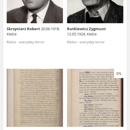
Skrzyniarz Robert
20.06.1918,
Rutkiewicz Zygmunt
Kielce
12.05.1924, Kielce
Kielce - everyday terror
Kielce - everyday terror
EN