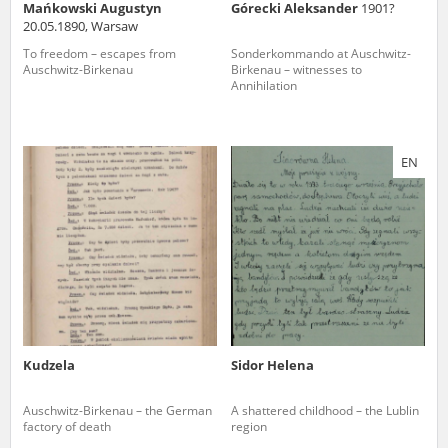
Mańkowski Augustyn
Górecki Aleksander
1901?
20.05.1890, Warsaw
To freedom – escapes from
Sonderkommando at Auschwitz-
Auschwitz-Birkenau
Birkenau – witnesses to
Annihilation
EN
Kudzela
Sidor Helena
Auschwitz-Birkenau – the German
A shattered childhood – the Lublin
factory of death
region