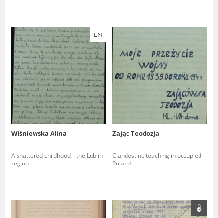
EN
Wiśniewska Alina
Zając Teodozja
A shattered childhood – the Lublin
Clandestine teaching in occupied
region
Poland