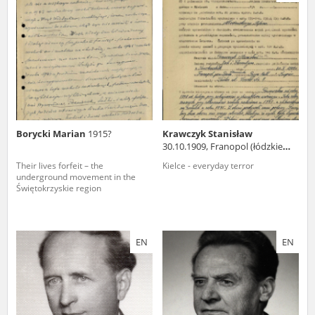
us to obtain detailed information about witnesses and the people and
events mentioned in these testimonies, for only in this way will it be
possible for us to ensure their accurate, factual description. All
remarks should be sent to the following address:
Borycki Marian
1915?
Krawczyk Stanisław
30.10.1909, Franopol (łódzkie
voivodeship)
Their lives forfeit – the
Kielce - everyday terror
underground movement in the
Świętokrzyskie region
EN
EN