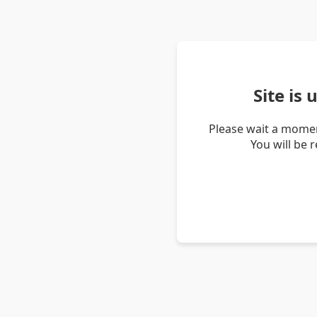
Site is
Please wait a momen
You will be 