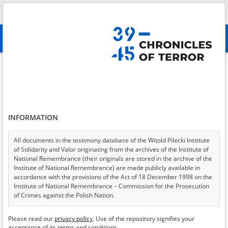
Search
абв
advanced search
Search phrase:
[Location = Rudnik]
Results filtering
Search results (14)
INFORMATION
Testimonies per page
20
50
75
Sort by relevance
All documents in the testimony database of the Witold Pilecki Institute
of Solidarity and Valor originating from the archives of the Institute of
of 1
National Remembrance (their originals are stored in the archive of the
Institute of National Remembrance) are made publicly available in
accordance with the provisions of the Act of 18 December 1998 on the
Institute of National Remembrance – Commission for the Prosecution
of Crimes against the Polish Nation.
All documents from the archives of the Hoover Institution, based in the
Please read our
privacy policy
. Use of the repository signifies your
USA – the digital copies of which have been transferred in favor of the
acceptance of its terms and conditions.