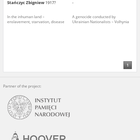
Stańczyc Zbigniew
1917?
-
In the inhuman land –
A genocide conducted by
enslavement, starvation, disease
Ukrainian Nationalists – Volhynia
1
Partner of the project: