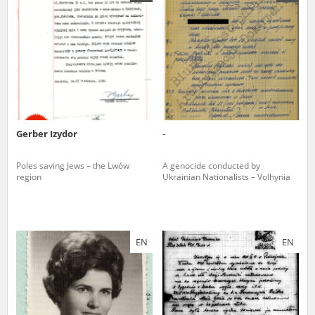
us to obtain detailed information about witnesses and the people and
events mentioned in these testimonies, for only in this way will it be
possible for us to ensure their accurate, factual description. All
remarks should be sent to the following address:
Gerber Izydor
-
Poles saving Jews – the Lwów
A genocide conducted by
region
Ukrainian Nationalists – Volhynia
EN
EN