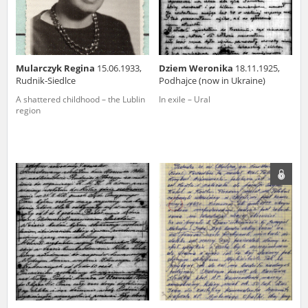
Mularczyk Regina
15.06.1933,
Dziem Weronika
18.11.1925,
Rudnik-Siedlce
Podhajce (now in Ukraine)
A shattered childhood – the Lublin
In exile – Ural
region