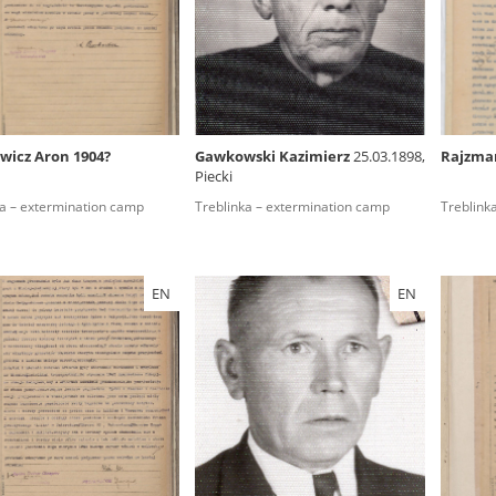
rowing experiences of Polish citizens – victims of the terro
 contain graphic details, and therefore should be accessed 
wicz Aron 1904?
Gawkowski Kazimierz
25.03.1898,
Rajzma
Piecki
 repository should be interpreted using the methods and too
ka – extermination camp
Treblinka – extermination camp
Treblink
the depositions were affected by the circumstances in whic
g intentions of interviewers and interviewees. Sometimes, 
all proceedings in which witnesses were heard ended in convi
EN
EN
ays after the Russian aggression – the Pilecki Institute est
 Documenting Russian Crimes in Ukraine. In February 202
 questionnaires, filmed accounts, photographs and films d
ilians in the “Chronicles of Terror” database. For safety rea
le only in the reading rooms of the Library of the Pilecki In
ecessary permissions.