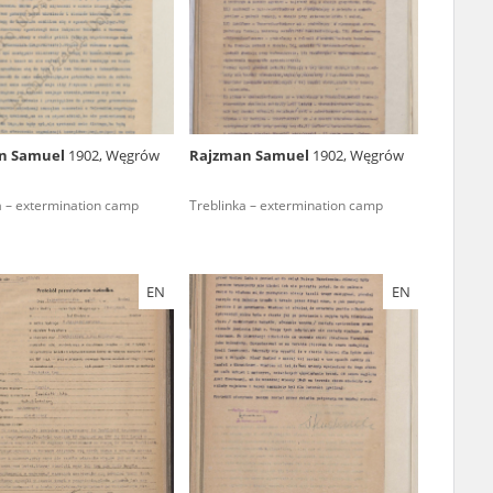
r of two
by minors only
n Samuel
1902, Węgrów
Rajzman Samuel
1902, Węgrów
ls of historical
a – extermination camp
Treblinka – extermination camp
h they were made,
human memory
ctions.
EN
EN
ablished the
3, we commenced
ocumenting Russian
sons, full access
stitute in Warsaw