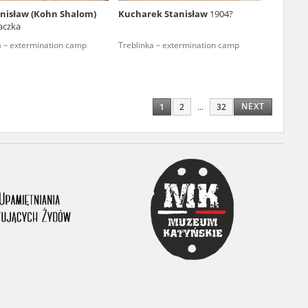
nisław (Kohn Shalom)
Kucharek Stanisław
1904?
ony database. It
aczka
d the people and
a – extermination camp
Treblinka – extermination camp
 ensure their
NEXT
1
2
...
32