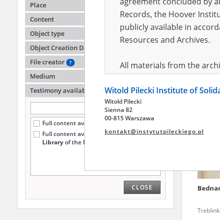
agreement concluded by and
Place
Records, the Hoover Institu
Content
publicly available in accor
Lipski
Object type
Resources and Archives.
Object Creation Date
File creator
?
All materials from the arc
Medium
digital copies of which have
Witold Pilecki Institute of Soli
pursuant to an agreement 
Testimony availability
?
Witold Pilecki
publicly available in accor
Sienna 82
Resources and Archives.
00-815 Warszawa
Full content available online (572)
kontakt@instytutpileckiego.pl
Full content available
only at the
On the basis of the agre
Library
of the Pilecki Institute (64)
the The Witold Pilecki Insti
materials from the collect
July 1983 on the National 
CLOSE
Bedna
the subject of the Second 
Archives in Kielce, and the
Treblin
Solidarity and Valor in acc