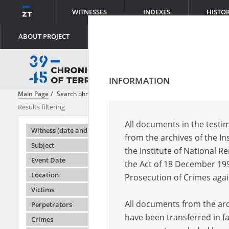
WITNESSES
INDEXES
HISTO
ABOUT PROJECT
INFORMATION
Main Page
Search phrase:
[Place = Obóz zagłady ]
Results filtering
Search result
All documents in the testim
Testimonie
Witness (date and place of birth)
from the archives of the In
Subject
the Institute of National 
Event Date
the Act of 18 December 19
Location
Prosecution of Crimes agai
Victims
All documents from the arch
Perpetrators
have been transferred in fa
Crimes