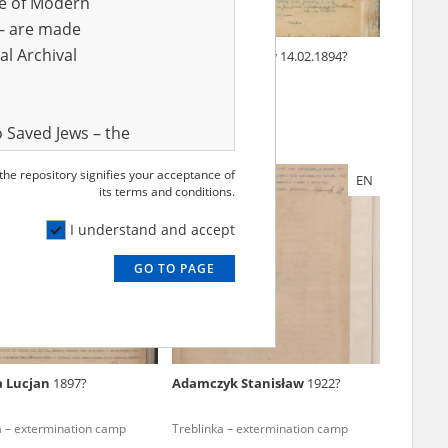
ve of Modern
r – are made
al Archival
 Józef
1900?
Gliński Bolesław
14.02.1894?
rmination of Jews under
ccupation – Mazovia
 Saved Jews – the
and Valor
 the repository signifies your acceptance of
EN
EN
e – are made
its terms and conditions.
al Archival
I understand and accept
GO TO PAGE
rmy Museum and
l copies of the
ith the Act of 14
lish children on
a Lucjan
1897?
Adamczyk Stanisław
1922?
cords, the State
ecki Institute of
a – extermination camp
Treblinka – extermination camp
l Resources and