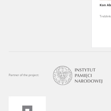
Kon A
We welcome all comments a
is of the utmost importanc
Treblin
events mentioned in these te
accurate, factual descripti
Partner of the project: