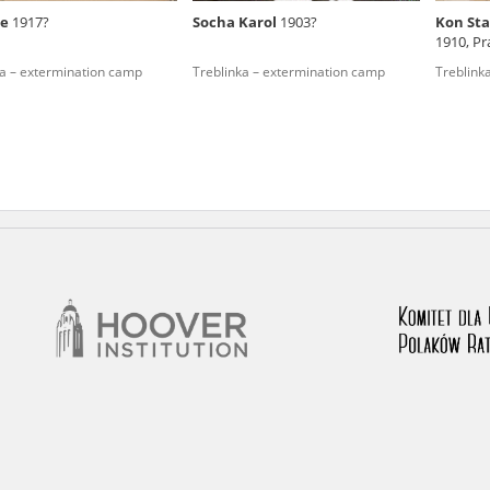
be
1917?
Socha Karol
1903?
Kon Sta
nd remarks regarding the material published in our testim
1910, Pr
e for us to obtain detailed information about witnesses an
ka – extermination camp
Treblinka – extermination camp
Treblink
stimonies, for only in this way will it be possible for us to
on. All remarks should be sent to the following address: