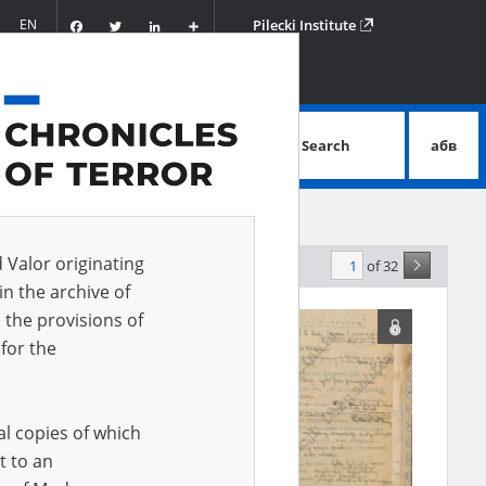
Facebook
Twitter
LinkedIn
Podziel
EN
Pilecki Institute
się
Search
абв
advanced search
d Valor originating
of 32
levance
in the archive of
 the provisions of
for the
al copies of which
t to an