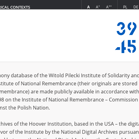
+
++
A
A
A
PL
DE
RICAL CONTEXTS
Login
s (636)
ony database of the Witold Pilecki Institute of Solidarity an
Sort by re
s per page
20
50
75
stitute of National Remembrance (their originals are stored 
Remembrance) are made publicly available in accordance with
98 on the Institute of National Remembrance – Commission 
nst the Polish Nation.
ives of the Hoover Institution, based in the USA – the digit
vor of the Institute by the National Digital Archives pursuan