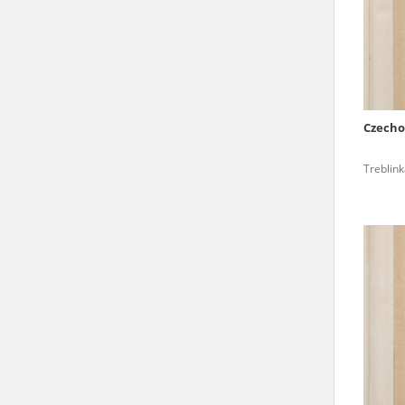
state archives in Poland.
The accounts record the har
totalitarian regimes. Many
under adult supervision.
Czecho
Documents available in the
Treblin
research. The contents of 
as well as by the differin
proved fallible, while not 
On 26 February 2022 – two d
Raphael Lemkin Center for
the regular publication of
crimes against Ukrainian civ
to these materials is possib
in Berlin after obtaining n