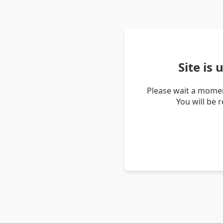
Site is
Please wait a momen
You will be 