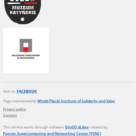
Visit us:
FACEBOOK
Page maintained by
Witold Pilecki Institute of Solidarity and Valor
Privacy policy
Contact
This service works through software
DInGO dLibra
created by
Poznan Supercomputing and Networking Center (PSNC)