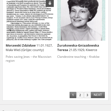
Morawski Zdzisław
11.01.1927,
Żurakowska-Gniazdowska
Mała Wieś (Grójec county)
Teresa
21.05.1929, Kiwerce
Poles saving Jews – the Mazovian
Clandestine teaching – Kraków
region
NEXT
1
2
3