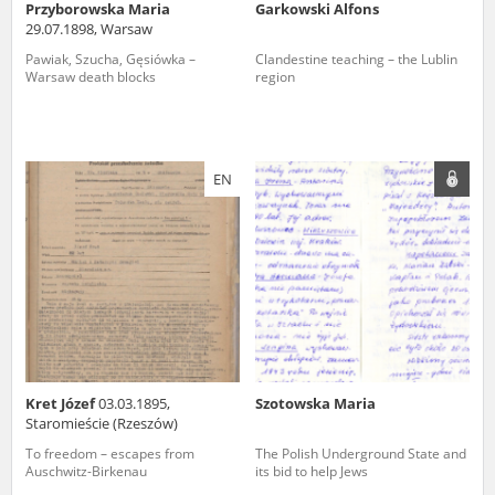
Przyborowska Maria
Garkowski Alfons
29.07.1898, Warsaw
Pawiak, Szucha, Gęsiówka –
Clandestine teaching – the Lublin
Warsaw death blocks
region
EN
Kret Józef
03.03.1895,
Szotowska Maria
Staromieście (Rzeszów)
To freedom – escapes from
The Polish Underground State and
Auschwitz-Birkenau
its bid to help Jews