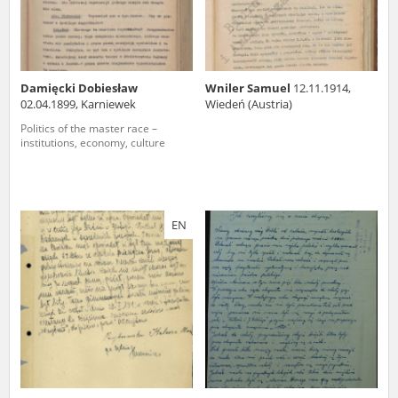
Damięcki Dobiesław
Wniler Samuel
12.11.1914,
02.04.1899, Karniewek
Wiedeń (Austria)
Politics of the master race –
institutions, economy, culture
EN