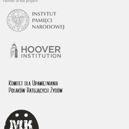
Partner of the project: