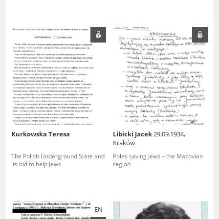
Kurkowska Teresa
Libicki Jacek
29.09.1934,
Kraków
The Polish Underground State and
Poles saving Jews – the Mazovian
its bid to help Jews
region
EN