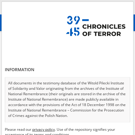
Search
абв
advanced search
Search phrase:
[Content = Podziemne kultura i oświata]
Results filtering
Search results (57)
INFORMATION
Testimonies per page
20
50
75
Sort by relevance
All documents in the testimony database of the Witold Pilecki Institute
of Solidarity and Valor originating from the archives of the Institute of
of 3
National Remembrance (their originals are stored in the archive of the
Institute of National Remembrance) are made publicly available in
accordance with the provisions of the Act of 18 December 1998 on the
Institute of National Remembrance – Commission for the Prosecution
of Crimes against the Polish Nation.
All documents from the archives of the Hoover Institution, based in the
Please read our
privacy policy
. Use of the repository signifies your
USA – the digital copies of which have been transferred in favor of the
acceptance of its terms and conditions.