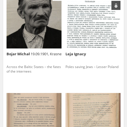
us to obtain detailed information about witnesses and the people and
events mentioned in these testimonies, for only in this way will it be
possible for us to ensure their accurate, factual description. All
remarks should be sent to the following address:
Bojar Michał
19.09.1901, Krasne
Leja Ignacy
Across the Baltic States – the fates
Poles saving Jews – Lesser Poland
of the internees