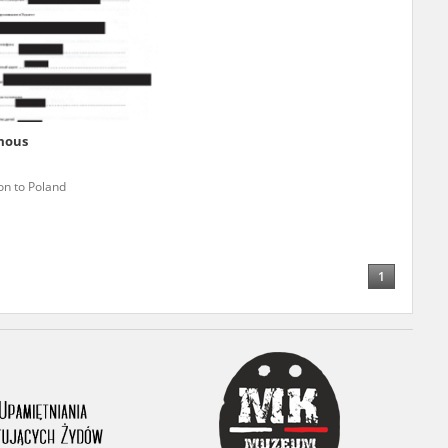
r of two
by minors only
mous
ls of historical
on to Poland
h they were made,
human memory
ctions.
1
ablished the
3, we commenced
ocumenting Russian
sons, full access
stitute in Warsaw