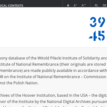
+
++
A
A
A
PL
DE
RICAL CONTEXTS
Login
5.11]
s (15)
ony database of the Witold Pilecki Institute of Solidarity an
Sort 
s per page
20
50
75
stitute of National Remembrance (their originals are stored 
Remembrance) are made publicly available in accordance with
98 on the Institute of National Remembrance – Commission 
nst the Polish Nation.
ives of the Hoover Institution, based in the USA – the digit
vor of the Institute by the National Digital Archives pursuan