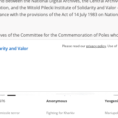
 between the National Digital Archives, the Central Archi
tion, and the Witold Pilecki Institute of Solidarity and Valo
dance with the provisions of the Act of 14 July 1983 on Nation
v
1952
Anonymous
Anasta
f Mykolaiv
Fighting for Kyiv
Fighting
2022)
hives of the Committee for the Commemoration of Poles who
 been obtained by the Witold Pilecki Institute of Solidarity 
Please read our
privacy policy
. Use of
darity and Valor
concluded by and between the Committee and the Institut
dance with the provisions of the Act of 14 July 1983 on Nation
ement between the Katyn Museum – branch of the Polish A
tute of Solidarity and Valor, the Institute has acquired digita
ion of the Museum, which are made available in accordance w
Archival Resources and Archives. Compositions written by Po
976
Anonymous
Yevgen
World War from the collections of the Archives of Modern Re
 State Archives in Radom are made available by the Witold Pil
missile terror
Fighting for Kharkiv
Mariupol
ordance with the Act of 14 July 1983 on the National Archiva