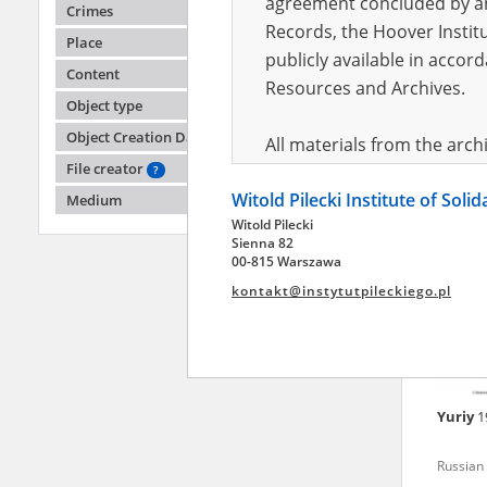
agreement concluded by and
Crimes
Records, the Hoover Institu
Place
publicly available in accor
Lyubo
Content
Resources and Archives.
Object type
Battle o
Object Creation Date
All materials from the arc
File creator
digital copies of which have
?
Witold Pilecki Institute of Soli
pursuant to an agreement 
Medium
Witold Pilecki
publicly available in accor
Sienna 82
Resources and Archives.
00-815 Warszawa
kontakt@instytutpileckiego.pl
On the basis of the agre
the The Witold Pilecki Insti
materials from the collect
July 1983 on the National 
Yuriy
1
the subject of the Second 
Archives in Kielce, and the
Russian 
Solidarity and Valor in acc