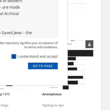
ve of Modern
r – are made
al Archival
siya
1985
Svetlana
1971
 in Donbas (2014 and/or
Mariupol Siege
 Saved Jews – the
and Valor
 the repository signifies your acceptance of
e – are made
its terms and conditions.
al Archival
I understand and accept
GO TO PAGE
rmy Museum and
l copies of the
ith the Act of 14
lish children on
iy
1976
Anonymous
cords, the State
ecki Institute of
 Siege
Fighting for Kyiv
l Resources and