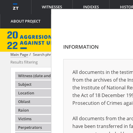
WITNESSES
INDEXES
HISTO
ABOUT PROJECT
INFORMATION
Main Page
Search phrase:
[Object Creation Date = 2022.05.11 - 2022.0
Results filtering
Search result
All documents in the testim
Testimonie
Witness (date and place of birth)
from the archives of the In
Subject
the Institute of National 
Location
the Act of 18 December 19
Oblast
Prosecution of Crimes agai
Raion
All documents from the arch
Victims
have been transferred in fa
Perpetrators