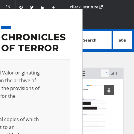
Facebook
Twitter
LinkedIn
Podziel
EN
Pilecki Institute
się
Search
абв
advanced search
d Valor originating
of 1
by relevance
in the archive of
 the provisions of
for the
al copies of which
t to an