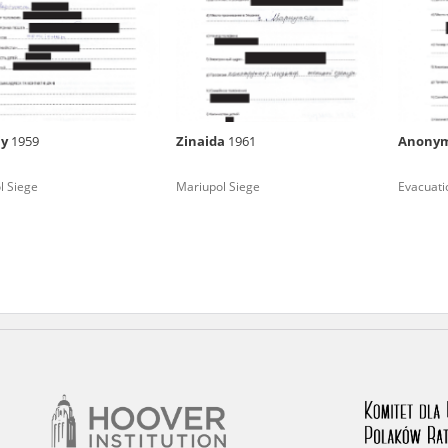
rowing experiences of Polish citizens – victims of the terro
 contain graphic details, and therefore should be accessed 
iy
1959
Zinaida
1961
Anony
 repository should be interpreted using the methods and too
l Siege
Mariupol Siege
Evacuati
the depositions were affected by the circumstances in whic
g intentions of interviewers and interviewees. Sometimes, 
all proceedings in which witnesses were heard ended in convi
ays after the Russian aggression – the Pilecki Institute est
 Documenting Russian Crimes in Ukraine. In February 202
 questionnaires, filmed accounts, photographs and films d
ilians in the “Chronicles of Terror” database. For safety rea
le only in the reading rooms of the Library of the Pilecki In
ecessary permissions.