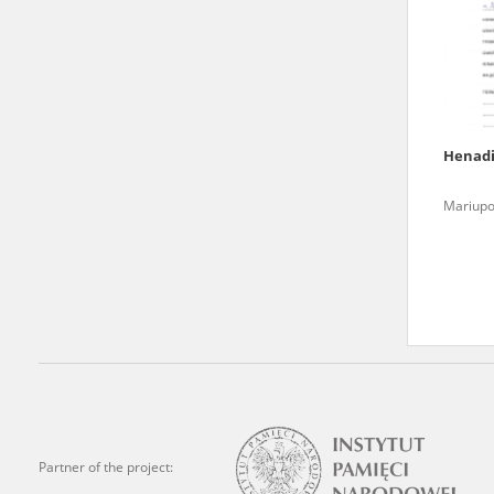
state archives in Poland.
The accounts record the har
totalitarian regimes. Many
under adult supervision.
Henad
Documents available in the
Mariupo
research. The contents of 
as well as by the differin
proved fallible, while not 
On 26 February 2022 – two d
Raphael Lemkin Center for
the regular publication of
crimes against Ukrainian civ
to these materials is possib
Partner of the project:
in Berlin after obtaining n