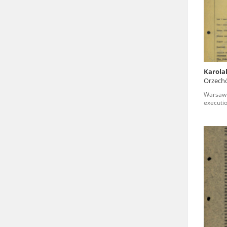
state archives in Poland.
The accounts record the har
totalitarian regimes. Many
under adult supervision.
Karola
Orzech
Documents available in the
voivode
Warsaw 
research. The contents of 
executi
as well as by the differin
proved fallible, while not 
On 26 February 2022 – two d
Raphael Lemkin Center for
the regular publication of
crimes against Ukrainian civ
to these materials is possib
in Berlin after obtaining n