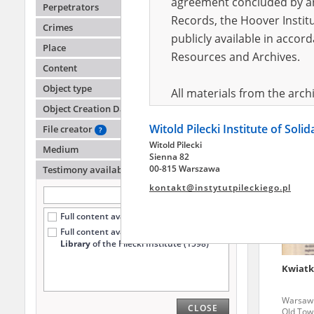
agreement concluded by and
Perpetrators
Records, the Hoover Institu
Crimes
publicly available in accor
Chołod
Place
04./23.
Resources and Archives.
Content
Warsaw '
Old Tow
Object type
All materials from the arc
Object Creation Date
digital copies of which have
Witold Pilecki Institute of Soli
pursuant to an agreement 
File creator
?
Witold Pilecki
publicly available in accor
Medium
Sienna 82
Resources and Archives.
00-815 Warszawa
Testimony availability
?
kontakt@instytutpileckiego.pl
On the basis of the agre
Full content available online (3458)
the The Witold Pilecki Insti
Full content available
only at the
materials from the collect
Library
of the Pilecki Institute (1598)
July 1983 on the National 
Kwiatk
the subject of the Second 
Archives in Kielce, and the
Warsaw '
CLOSE
Solidarity and Valor in acc
Old Tow