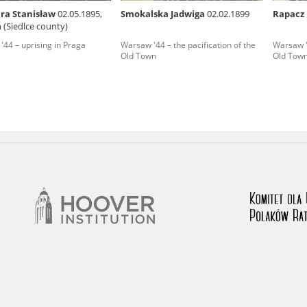
ra Stanisław
02.05.1895,
Smokalska Jadwiga
02.02.1899
Rapacz
nd remarks regarding the material published in our testim
 (Siedlce county)
e for us to obtain detailed information about witnesses an
44 – uprising in Praga
Warsaw '44 – the pacification of the
Warsaw '4
Old Town
Old Tow
stimonies, for only in this way will it be possible for us to
on. All remarks should be sent to the following address: