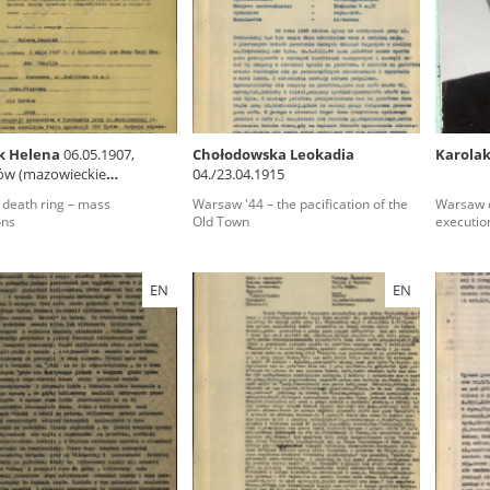
rowing experiences of Polish citizens – victims of the terro
 contain graphic details, and therefore should be accessed 
k Helena
06.05.1907,
Chołodowska Leokadia
Karolak
ów (mazowieckie
04./23.04.1915
 repository should be interpreted using the methods and too
ship)
death ring – mass
Warsaw '44 – the pacification of the
Warsaw d
the depositions were affected by the circumstances in whic
ons
Old Town
executio
g intentions of interviewers and interviewees. Sometimes, 
all proceedings in which witnesses were heard ended in convi
EN
EN
ays after the Russian aggression – the Pilecki Institute est
 Documenting Russian Crimes in Ukraine. In February 202
 questionnaires, filmed accounts, photographs and films d
ilians in the “Chronicles of Terror” database. For safety rea
le only in the reading rooms of the Library of the Pilecki In
ecessary permissions.