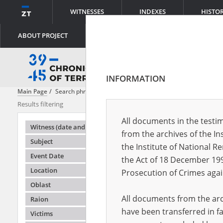
WITNESSES
INDEXES
HISTO
ABOUT PROJECT
INFORMATION
Main Page
Search phrase:
Shooting
Results filtering
Search result
All documents in the testim
Testimonie
Witness (date and place of birth)
from the archives of the In
Subject
the Institute of National 
Event Date
the Act of 18 December 19
Location
Prosecution of Crimes agai
Oblast
All documents from the arch
Raion
have been transferred in fa
Victims