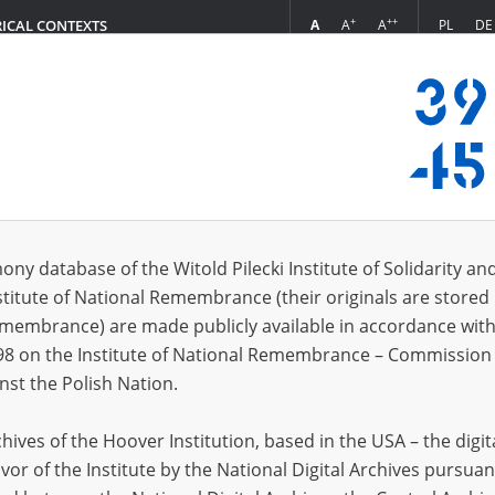
+
++
A
A
A
PL
DE
RICAL CONTEXTS
Login
s (5057)
ony database of the Witold Pilecki Institute of Solidarity an
Sort by rel
s per page
20
50
75
stitute of National Remembrance (their originals are stored 
Remembrance) are made publicly available in accordance with
EN
EN
98 on the Institute of National Remembrance – Commission 
nst the Polish Nation.
ives of the Hoover Institution, based in the USA – the digit
vor of the Institute by the National Digital Archives pursuan