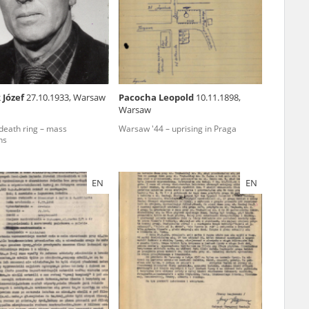
r of two
by minors only
 Józef
27.10.1933, Warsaw
Pacocha Leopold
10.11.1898,
Warsaw
ls of historical
eath ring – mass
Warsaw '44 – uprising in Praga
h they were made,
ns
human memory
ctions.
EN
EN
ablished the
3, we commenced
ocumenting Russian
sons, full access
stitute in Warsaw