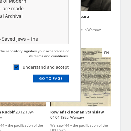
ve of Modern
r – are made
al Archival
Maria
14.05.1882, Olhopil
Krzemińska Barbara
Ukraine)
4 – the pacification of the
Wola '44 – genocide in Warsaw
n
 Saved Jews – the
and Valor
 the repository signifies your acceptance of
EN
EN
e – are made
its terms and conditions.
al Archival
I understand and accept
GO TO PAGE
rmy Museum and
l copies of the
ith the Act of 14
lish children on
 Rudolf
20.12.1894,
Rowieński Roman Stanisław
cords, the State
w
04.04.1895, Warsaw
ecki Institute of
4 – the pacification of the
Warsaw '44 – the pacification of the
l Resources and
n
Old Town