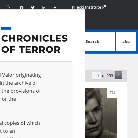
Facebook
Twitter
LinkedIn
Podziel
EN
Pilecki Institute
się
Search
абв
advanced search
d Valor originating
of 253
evance
in the archive of
 the provisions of
EN
EN
for the
al copies of which
t to an