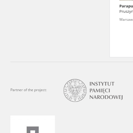
Parapu
We welcome all comments a
Pruszyn
is of the utmost importanc
Warsaw '
events mentioned in these te
accurate, factual descripti
Partner of the project: