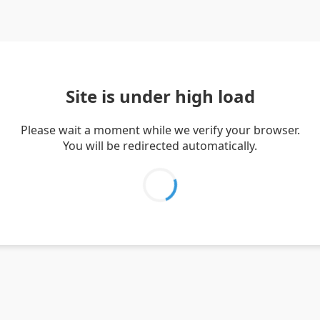
Site is under high load
Please wait a moment while we verify your browser.
You will be redirected automatically.