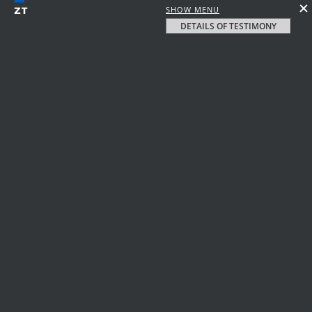
SHOW MENU
DETAILS OF TESTIMONY