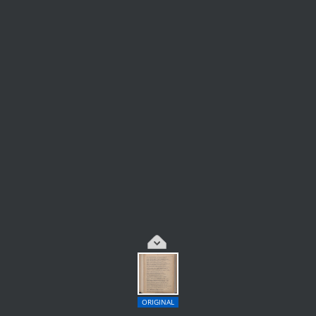
ORIGINAL