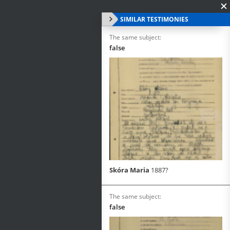
SIMILAR TESTIMONIES
The same subject:
false
Skóra Maria
1887?
The same subject:
false