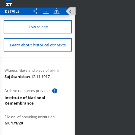
DETAILS
How to cite
Learn about historical contexts
Witness (date and place of birth)
Saj Stanisław
12.11.1917
Archive resources provider
Institute of National
Remembrance
File no. of providing institution
GK 171/20