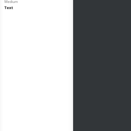
Medium
Text