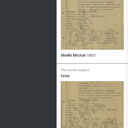
Słodki Michał
1885?
The same subject:
false