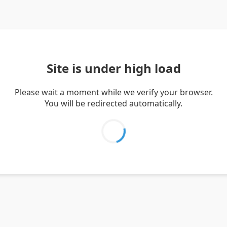
Site is under high load
Please wait a moment while we verify your browser.
You will be redirected automatically.