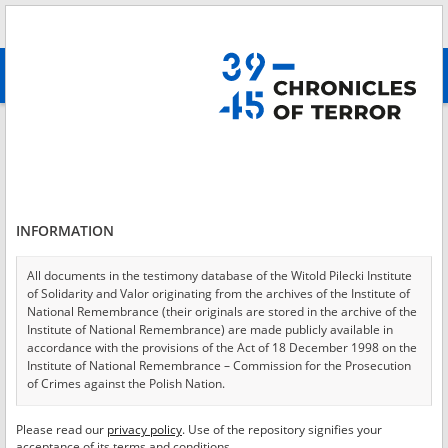
Search
абв
advanced search
Login
*
Login
INFORMATION
All documents in the testimony database of the Witold Pilecki Institute
of Solidarity and Valor originating from the archives of the Institute of
*
Password
National Remembrance (their originals are stored in the archive of the
Institute of National Remembrance) are made publicly available in
accordance with the provisions of the Act of 18 December 1998 on the
Institute of National Remembrance – Commission for the Prosecution
of Crimes against the Polish Nation.
CANCEL
LOG IN
All documents from the archives of the Hoover Institution, based in the
Please read our
privacy policy
. Use of the repository signifies your
*
USA – the digital copies of which have been transferred in favor of the
Required fields are marked with an asterisk.
acceptance of its terms and conditions.