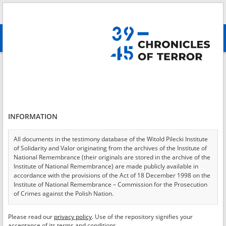
Search
абв
advanced search
Login
*
Login
INFORMATION
All documents in the testimony database of the Witold Pilecki Institute
of Solidarity and Valor originating from the archives of the Institute of
*
Password
National Remembrance (their originals are stored in the archive of the
Institute of National Remembrance) are made publicly available in
accordance with the provisions of the Act of 18 December 1998 on the
Institute of National Remembrance – Commission for the Prosecution
of Crimes against the Polish Nation.
CANCEL
LOG IN
All documents from the archives of the Hoover Institution, based in the
Please read our
privacy policy
. Use of the repository signifies your
*
USA – the digital copies of which have been transferred in favor of the
Required fields are marked with an asterisk.
acceptance of its terms and conditions.