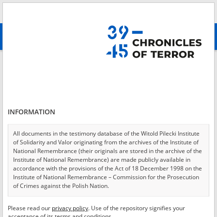
Search
абв
advanced search
Login
*
Login
INFORMATION
All documents in the testimony database of the Witold Pilecki Institute
of Solidarity and Valor originating from the archives of the Institute of
*
Password
National Remembrance (their originals are stored in the archive of the
Institute of National Remembrance) are made publicly available in
accordance with the provisions of the Act of 18 December 1998 on the
Institute of National Remembrance – Commission for the Prosecution
of Crimes against the Polish Nation.
CANCEL
LOG IN
All documents from the archives of the Hoover Institution, based in the
Please read our
privacy policy
. Use of the repository signifies your
*
USA – the digital copies of which have been transferred in favor of the
Required fields are marked with an asterisk.
acceptance of its terms and conditions.